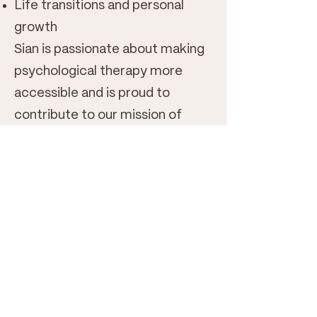
Life transitions and personal
growth
Sian is passionate about making
psychological therapy more
accessible and is proud to
contribute to our mission of
providing affordable, evidence-
informed support to students,
graduates, and those navigating
periods of financial uncertainty.
She looks forward to meeting
you and supporting you on your
therapeutic journey.
Book now