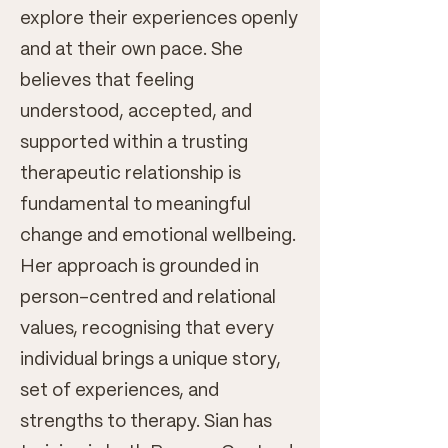
explore their experiences openly
and at their own pace. She
believes that feeling
understood, accepted, and
supported within a trusting
therapeutic relationship is
fundamental to meaningful
change and emotional wellbeing.
Her approach is grounded in
person-centred and relational
values, recognising that every
individual brings a unique story,
set of experiences, and
strengths to therapy. Sian has