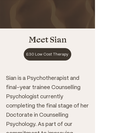
Meet Sian
£30 Low Cost Therapy
Sian is a Psychotherapist and
final-year trainee Counselling
Psychologist currently
completing the final stage of her
Doctorate in Counselling
Psychology. As part of our