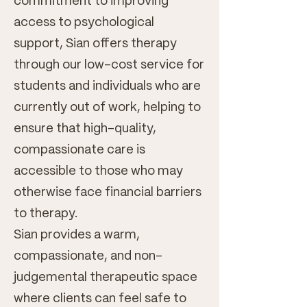
commitment to improving
access to psychological
support, Sian offers therapy
through our low-cost service for
students and individuals who are
currently out of work, helping to
ensure that high-quality,
compassionate care is
accessible to those who may
otherwise face financial barriers
to therapy.
Sian provides a warm,
compassionate, and non-
judgemental therapeutic space
where clients can feel safe to