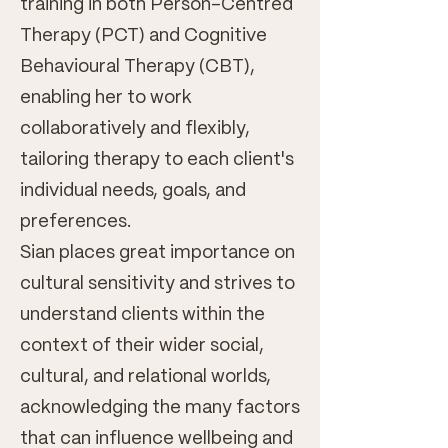
training in both Person-Centred
Therapy (PCT) and Cognitive
Behavioural Therapy (CBT),
enabling her to work
collaboratively and flexibly,
tailoring therapy to each client's
individual needs, goals, and
preferences.
Sian places great importance on
cultural sensitivity and strives to
understand clients within the
context of their wider social,
cultural, and relational worlds,
acknowledging the many factors
that can influence wellbeing and