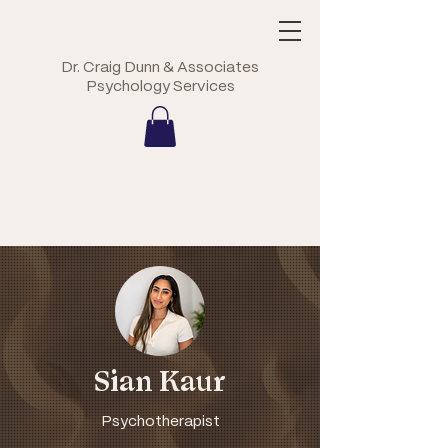
Dr. Craig Dunn & Associates
Psychology Services
Sian Kaur
Psychotherapist