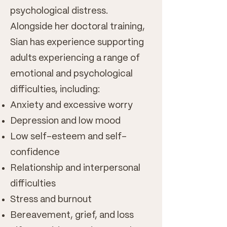
psychological distress.
Alongside her doctoral training,
Sian has experience supporting
adults experiencing a range of
emotional and psychological
difficulties, including:
Anxiety and excessive worry
Depression and low mood
Low self-esteem and self-
confidence
Relationship and interpersonal
difficulties
Stress and burnout
Bereavement, grief, and loss